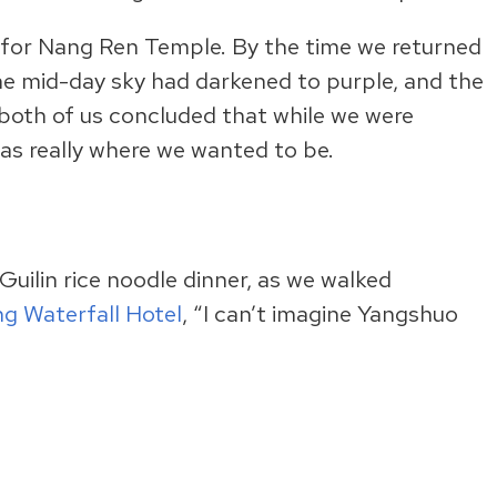
 for Nang Ren Temple. By the time we returned
he mid-day sky had darkened to purple, and the
l, both of us concluded that while we were
was really where we wanted to be.
Guilin rice noodle dinner, as we walked
ang Waterfall Hotel
, “I can’t imagine Yangshuo