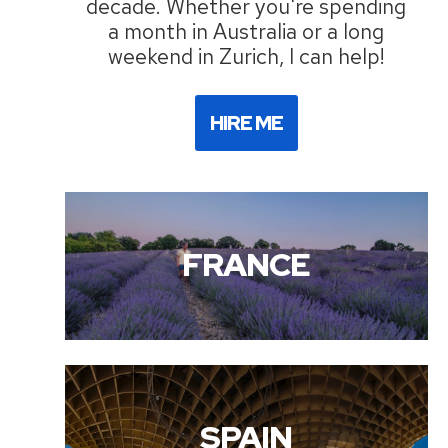
decade. Whether you're spending
a month in Australia or a long
weekend in Zurich, I can help!
HIRE ME
FRANCE
SPAIN