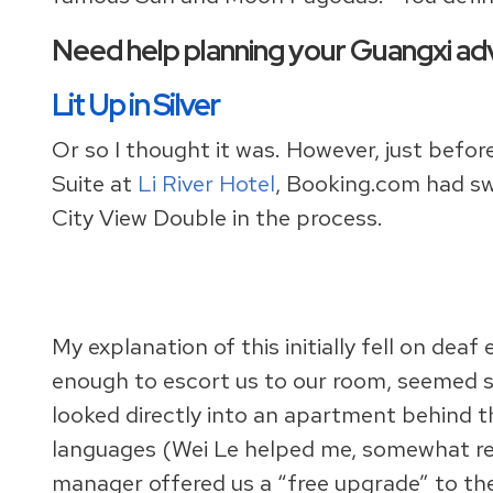
Need help planning your Guangxi a
Lit Up in Silver
Or so I thought it was. However, just before
Suite at
Li River Hotel
, Booking.com had sw
City View Double in the process.
My explanation of this initially fell on dea
enough to escort us to our room, seemed sh
looked directly into an apartment behind th
languages (Wei Le helped me, somewhat rel
manager offered us a “free upgrade” to the 