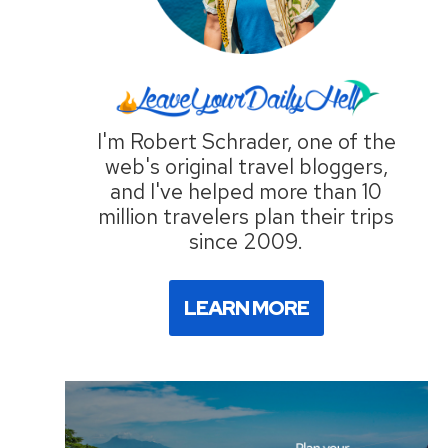
I'm Robert Schrader, one of the
web's original travel bloggers,
and I've helped more than 10
million travelers plan their trips
since 2009.
LEARN MORE