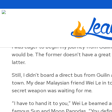
Skip
Skip
Skip
to
to
to
primary
main
primary
navigation
content
sidebar
A Weekend in China’s Kars
I was eager to begin my journey from Guili
would be. The former doesn’t have a great
latter.
Still, I didn’t board a direct bus from Guil
town. My dear Malaysian friend Wei Le in to
secret weapon was waiting for me.
“I have to hand it to you,” Wei Le beamed a
famous Sun and Moon Pagodas. “You definite