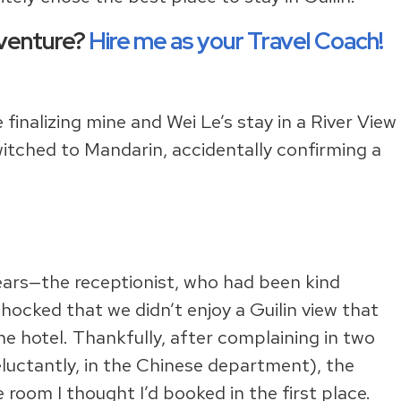
dventure?
Hire me as your Travel Coach!
 finalizing mine and Wei Le’s stay in a River View
itched to Mandarin, accidentally confirming a
f ears—the receptionist, who had been kind
ocked that we didn’t enjoy a Guilin view that
e hotel. Thankfully, after complaining in two
uctantly, in the Chinese department), the
room I thought I’d booked in the first place.