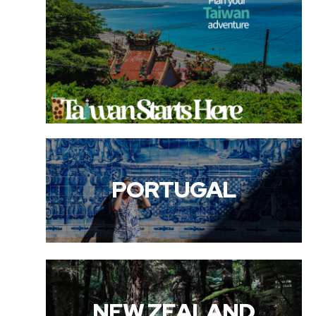
PORTUGAL
NEW ZEALAND