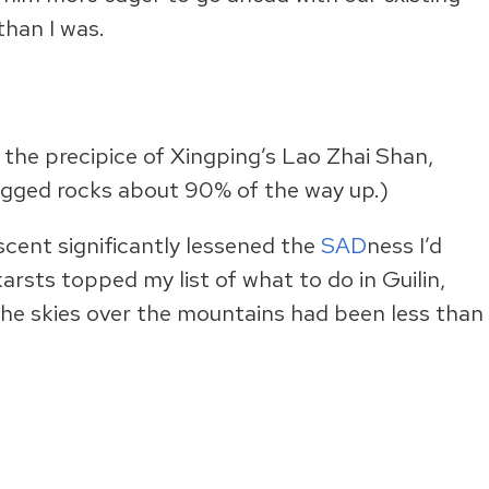
than I was.
 the precipice of Xingping’s Lao Zhai Shan,
agged rocks about 90% of the way up.)
scent significantly lessened the
SAD
ness I’d
arsts topped my list of what to do in Guilin,
 the skies over the mountains had been less than