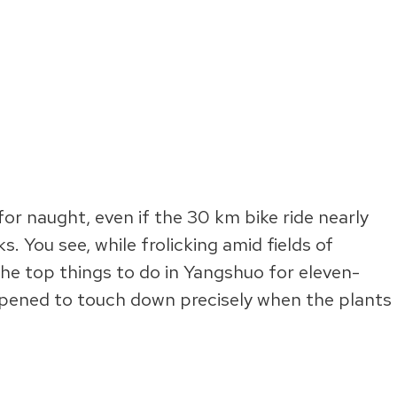
for naught, even if the 30 km bike ride nearly
. You see, while frolicking amid fields of
he top things to do in Yangshuo for eleven-
ppened to touch down precisely when the plants