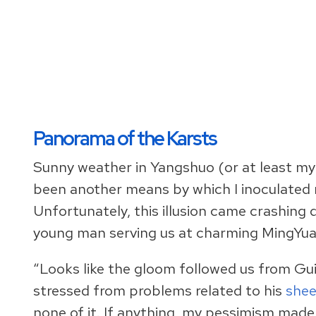
Panorama of the Karsts
Sunny weather in Yangshuo (or at least my 
been another means by which I inoculated 
Unfortunately, this illusion came crashing 
young man serving us at charming MingYu
“Looks like the gloom followed us from Gui
stressed from problems related to his
shee
none of it. If anything, my pessimism made