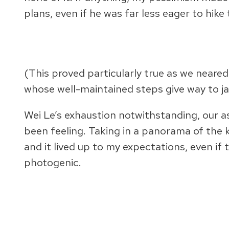
plans, even if he was far less eager to hike 
(This proved particularly true as we neared
whose well-maintained steps give way to j
Wei Le’s exhaustion notwithstanding, our a
been feeling. Taking in a panorama of the k
and it lived up to my expectations, even if
photogenic.