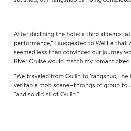
After declining the hotel’s third attempt at 
performance,” I suggested to Wei Le that w
seemed less than convinced our journey would
River Cruise would match my romanticized 
“We traveled from Guilin to Yangshuo,” he 
veritable mob scene—throngs of group touris
“and so did all of Guilin.”