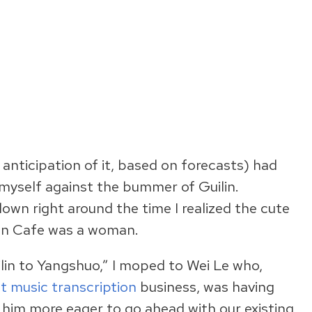
anticipation of it, based on forecasts) had
myself against the bummer of Guilin.
down right around the time I realized the cute
an Cafe was a woman.
lin to Yangshuo,” I moped to Wei Le who,
t music transcription
business, was having
 him more eager to go ahead with our existing