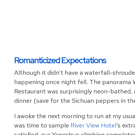
Romanticized Expectations
Although it didn’t have a waterfall-shroude
happening once night fell. The panorama W
Restaurant was surprisingly neon-bathed, 
dinner (save for the Sichuan peppers in t
I awoke the next morning to run at my usual
was time to sample
River View Hotel
‘s extr
satisfied, our Yangshuo climbing complete