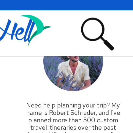
Primary
Sidebar
Need help planning your trip? My
name is Robert Schrader, and I've
planned more than 500 custom
travel itineraries over the past