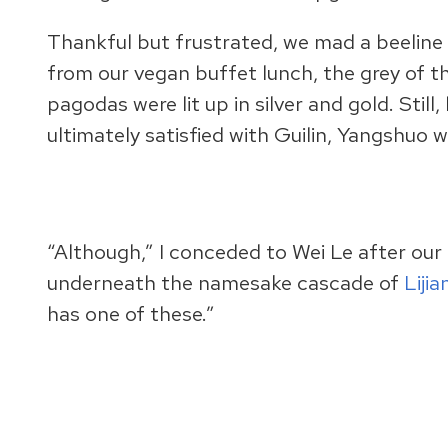
Thankful but frustrated, we mad a beeline
from our vegan buffet lunch, the grey of t
pagodas were lit up in silver and gold. Stil
ultimately satisfied with Guilin, Yangshuo 
“Although,” I conceded to Wei Le after our 
underneath the namesake cascade of
Liji
has one of these.”