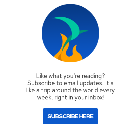
Like what you're reading?
Subscribe to email updates. It's
like a trip around the world every
week, right in your inbox!
SUBSCRIBE HERE