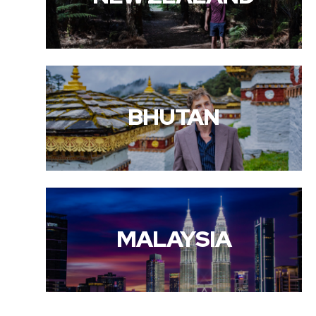
BHUTAN
MALAYSIA