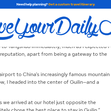
Need help planning?
Get a custom travel itinerary.
t Country
n to Yangshuo immediately, much as I expected I
 reputation, apart from being a gateway to the
in airport to China’s increasingly famous mountain
w, I headed into the center of Guilin—and a
s we arrived at our hotel just opposite the
ly chose the best place to stay in Guilin.”