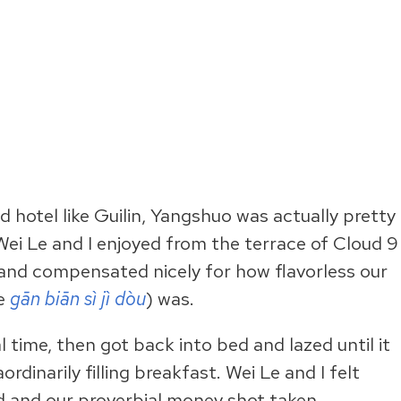
d hotel like Guilin, Yangshuo was actually pretty
ei Le and I enjoyed from the terrace of Cloud 9
and compensated nicely for how flavorless our
he
gān biān sì jì dòu
) was.
 time, then got back into bed and lazed until it
aordinarily filling breakfast. Wei Le and I felt
d and our proverbial money shot taken.