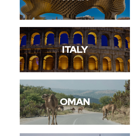
ITALY
OMAN