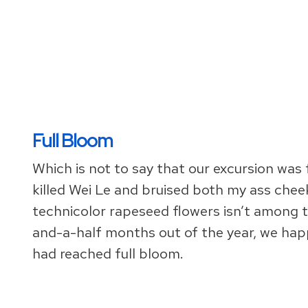
Full Bloom
Which is not to say that our excursion was 
killed Wei Le and bruised both my ass cheeks
technicolor rapeseed flowers isn’t among t
and-a-half months out of the year, we ha
had reached full bloom.