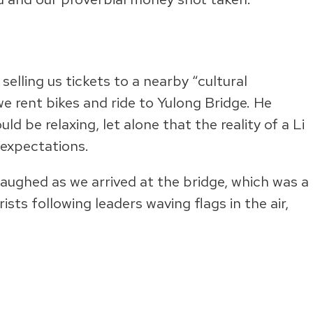
selling us tickets to a nearby “cultural
e rent bikes and ride to Yulong Bridge. He
 be relaxing, let alone that the reality of a Li
expectations.
laughed as we arrived at the bridge, which was a
ts following leaders waving flags in the air,