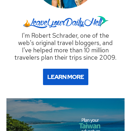
I'm Robert Schrader, one of the
web's original travel bloggers, and
I've helped more than 10 million
travelers plan their trips since 2009.
LEARN MORE