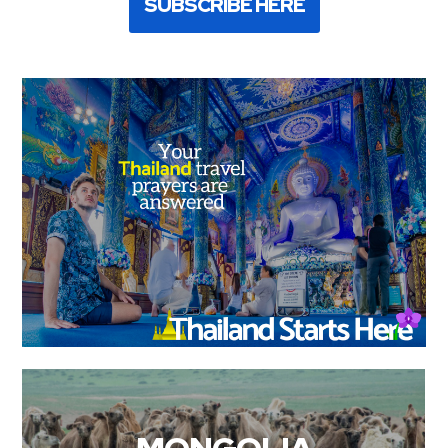
SUBSCRIBE HERE