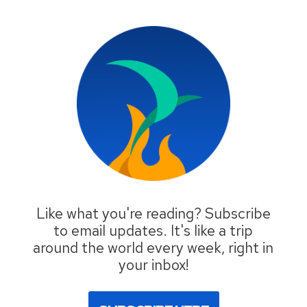
Like what you're reading? Subscribe
to email updates. It's like a trip
around the world every week, right in
your inbox!