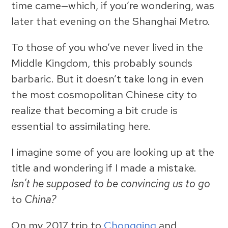
time came—which, if you’re wondering, was
later that evening on the Shanghai Metro.
To those of you who’ve never lived in the
Middle Kingdom, this probably sounds
barbaric. But it doesn’t take long in even
the most cosmopolitan Chinese city to
realize that becoming a bit crude is
essential to assimilating here.
I imagine some of you are looking up at the
title and wondering if I made a mistake.
Isn’t he supposed to be convincing us to go
to
China?
On my 2017 trip to
Chongqing
and