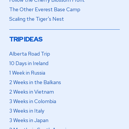
The Other Everest Base Camp
Scaling the Tiger's Nest
TRIP IDEAS
Alberta Road Trip
10 Days in Ireland
1 Week in Russia
2 Weeks in the Balkans
2 Weeks in Vietnam
3 Weeks in Colombia
3 Weeks in Italy
3 Weeks in Japan