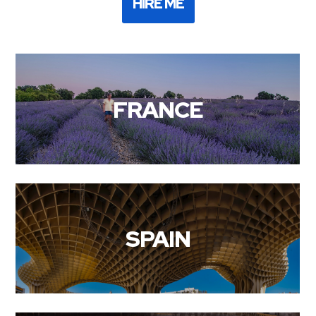
HIRE ME
FRANCE
SPAIN