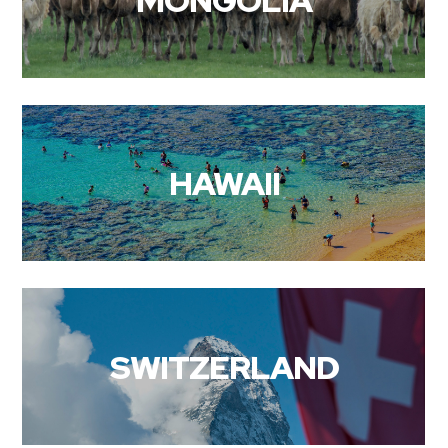
MONGOLIA
HAWAII
SWITZERLAND