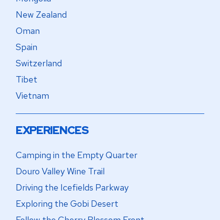
New Zealand
Oman
Spain
Switzerland
Tibet
Vietnam
EXPERIENCES
Camping in the Empty Quarter
Douro Valley Wine Trail
Driving the Icefields Parkway
Exploring the Gobi Desert
Follow the Cherry Blossom Front