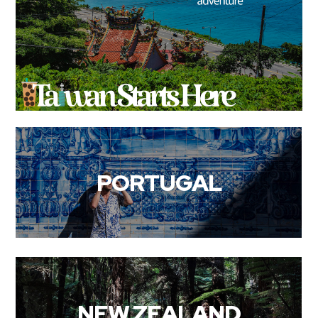
PORTUGAL
NEW ZEALAND