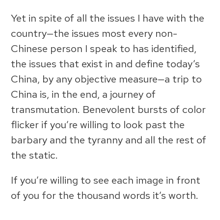
Yet in spite of all the issues I have with the
country—the issues most every non-
Chinese person I speak to has identified,
the issues that exist in and define today’s
China, by any objective measure—a trip to
China is, in the end, a journey of
transmutation. Benevolent bursts of color
flicker if you’re willing to look past the
barbary and the tyranny and all the rest of
the static.
If you’re willing to see each image in front
of you for the thousand words it’s worth.