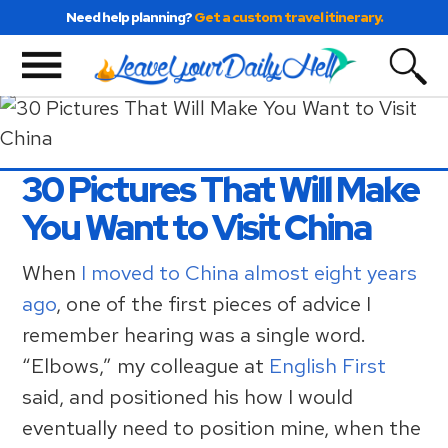
Skip
Skip
Skip
Need help planning?
Get a custom travel itinerary.
to
to
to
primary
main
primary
navigation
content
sidebar
30 Pictures That Will Make
You Want to Visit China
When
I moved to China almost eight years
ago
, one of the first pieces of advice I
remember hearing was a single word.
“Elbows,” my colleague at
English First
said, and positioned his how I would
eventually need to position mine, when the