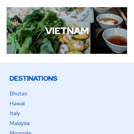
VIETNAM
DESTINATIONS
Bhutan
Hawaii
Italy
Malaysia
Mongolia