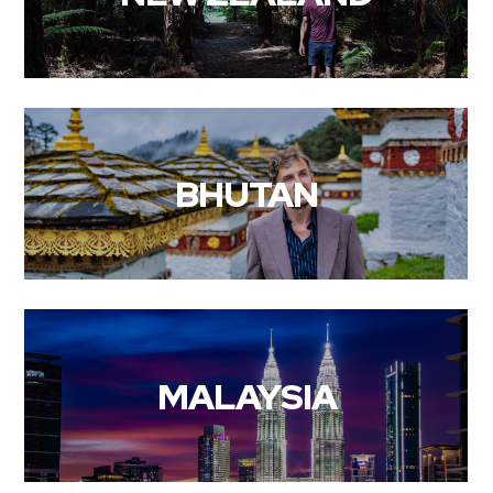
BHUTAN
MALAYSIA