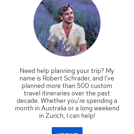
Need help planning your trip? My
name is Robert Schrader, and I've
planned more than 500 custom
travel itineraries over the past
decade. Whether you're spending a
month in Australia or a long weekend
in Zurich, I can help!