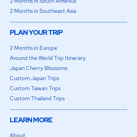
2 Months in South America
2 Months in Southeast Asia
PLAN YOUR TRIP
2 Months in Europe
Around the World Trip Itinerary
Japan Cherry Blossoms
Custom Japan Trips
Custom Taiwan Trips
Custom Thailand Trips
LEARN MORE
About