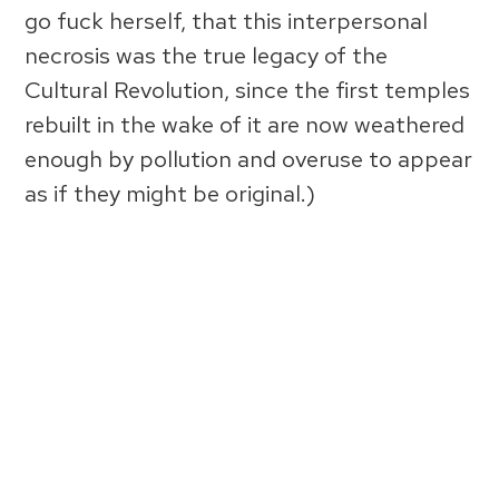
go fuck herself, that this interpersonal
necrosis was the true legacy of the
Cultural Revolution, since the first temples
rebuilt in the wake of it are now weathered
enough by pollution and overuse to appear
as if they might be original.)