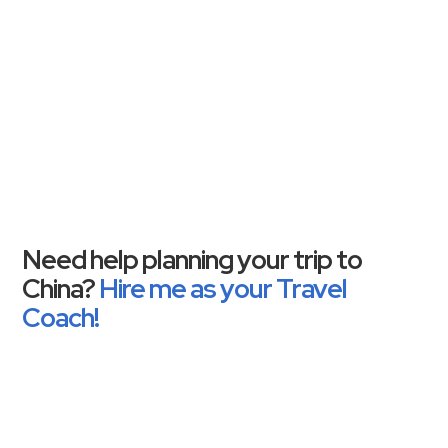
Need help planning your trip to
China?
Hire me as your Travel
Coach!