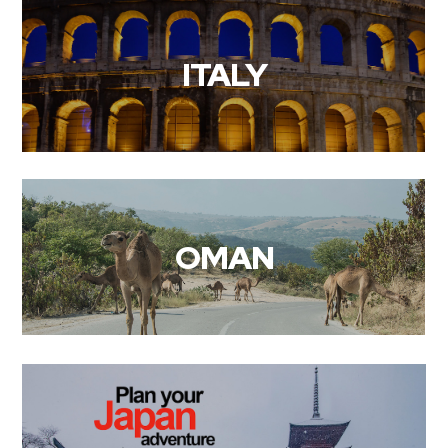
ITALY
OMAN