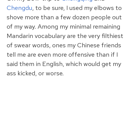
Chengdu
, to be sure, I used my elbows to
shove more than a few dozen people out
of my way. Among my minimal remaining
Mandarin vocabulary are the very filthiest
of swear words, ones my Chinese friends
tell me are even more offensive than if I
said them in English, which would get my
ass kicked, or worse.