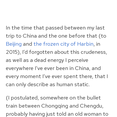
In the time that passed between my last
trip to China and the one before that (to
Beijing
and
the frozen city of Harbin
, in
2015), I’d forgotten about this crudeness,
as well as a dead energy I perceive
everywhere I’ve ever been in China, and
every moment I’ve ever spent there, that I
can only describe as human static.
(I postulated, somewhere on the bullet
train between Chongqing and Chengdu,
probably having just told an old woman to